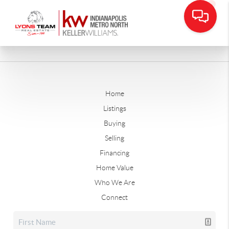
Home
Listings
Buying
Selling
Financing
Home Value
Who We Are
Connect