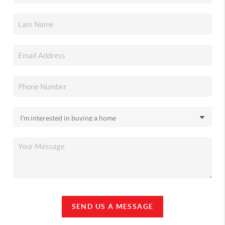
SEND US A MESSAGE