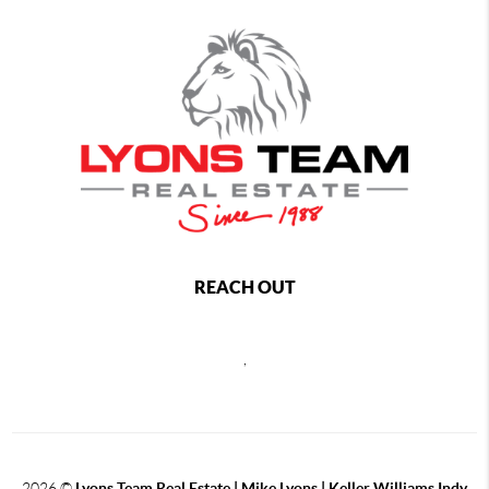
REACH OUT
,
2026
©
Lyons Team Real Estate | Mike Lyons | Keller Williams Indy