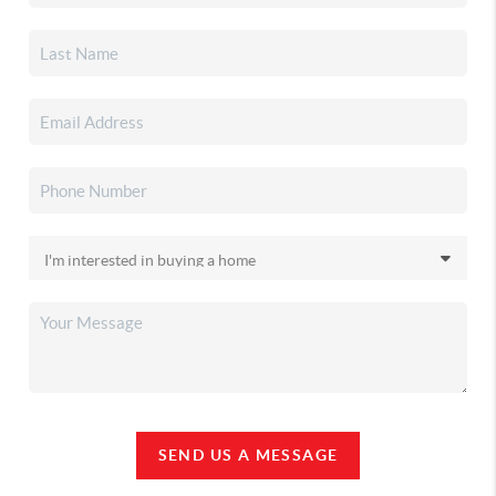
SEND US A MESSAGE