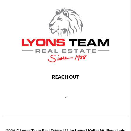
REACH OUT
,
2026
©
Lyons Team Real Estate | Mike Lyons | Keller Williams Indy