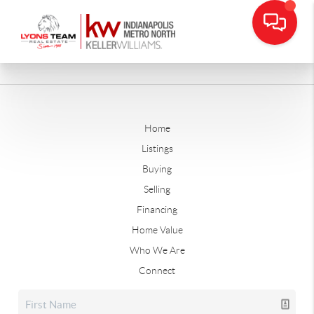
Home
Listings
Buying
Selling
Financing
Home Value
Who We Are
Connect