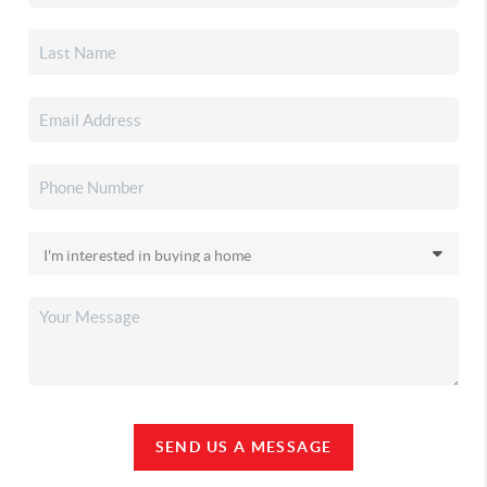
SEND US A MESSAGE