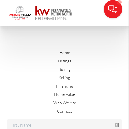
Home
Listings
Buying
Selling
Financing
Home Value
Who We Are
Connect