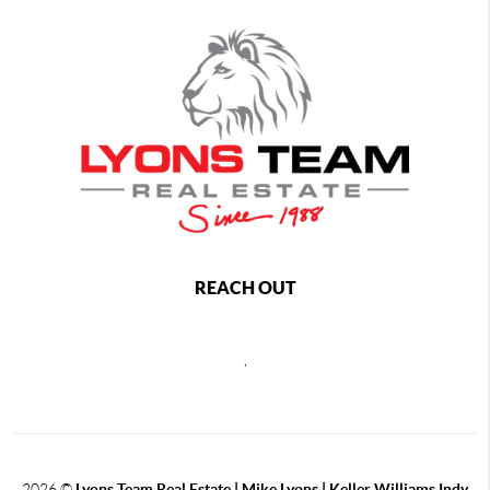
REACH OUT
,
2026
©
Lyons Team Real Estate | Mike Lyons | Keller Williams Indy