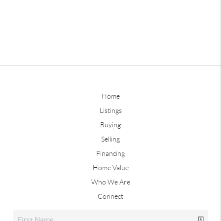
Home
Listings
Buying
Selling
Financing
Home Value
Who We Are
Connect