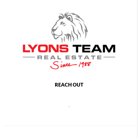
REACH OUT
,