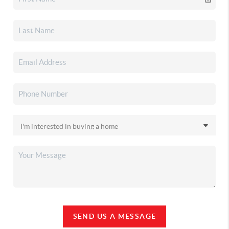
SEND US A MESSAGE