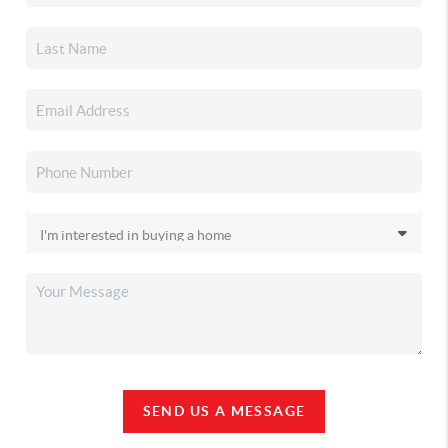
SEND US A MESSAGE