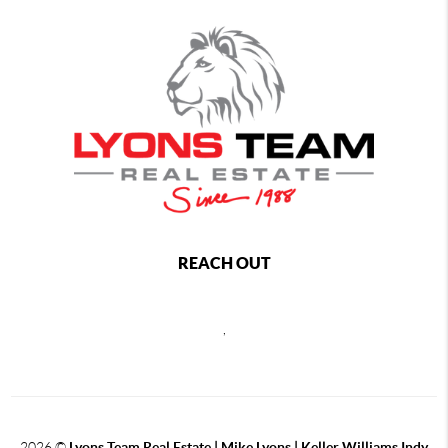
REACH OUT
,
2026
©
Lyons Team Real Estate | Mike Lyons | Keller Williams Indy