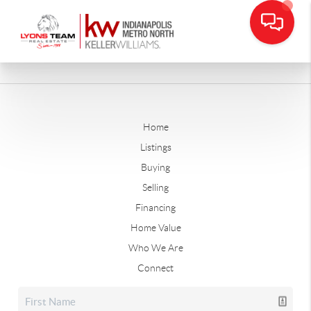
Home
Listings
Buying
Selling
Financing
Home Value
Who We Are
Connect