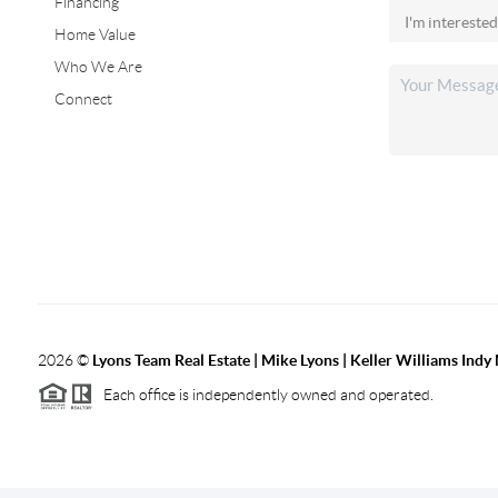
Financing
Home Value
Who We Are
Connect
2026
©
Lyons Team Real Estate | Mike Lyons | Keller Williams Ind
Each office is independently owned and operated.