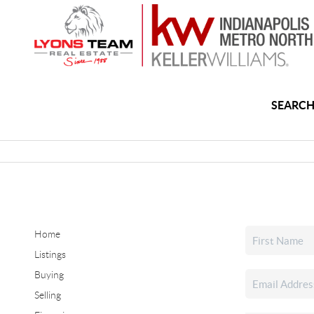
SEARCH
Home
Listings
Buying
Selling