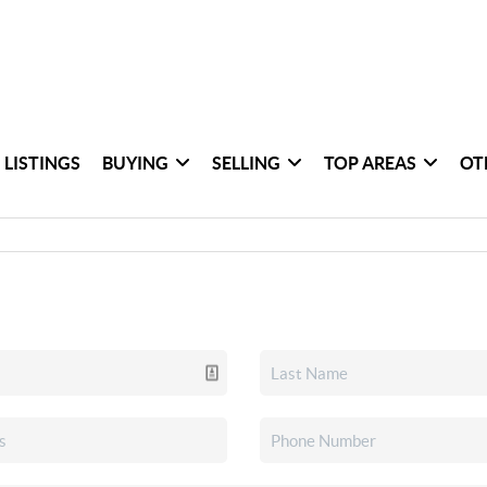
 LISTINGS
BUYING
SELLING
TOP AREAS
OT