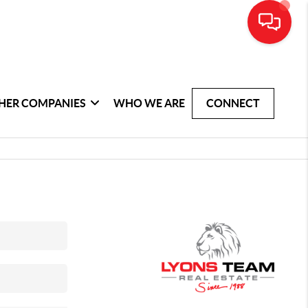
HER COMPANIES
WHO WE ARE
CONNECT