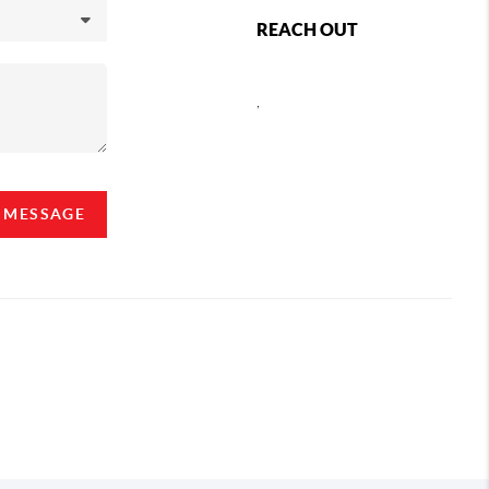
REACH OUT
,
A MESSAGE