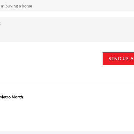
SEND US 
y Metro North