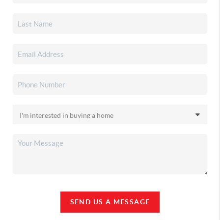
SEND US A MESSAGE