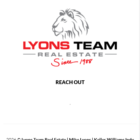
REACH OUT
,
2026
©
Lyons Team Real Estate | Mike Lyons | Keller Williams Indy