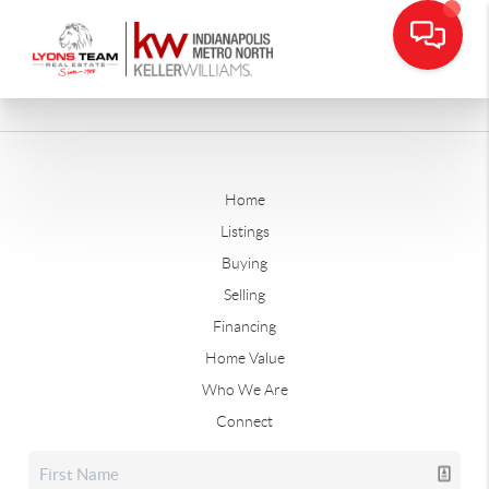
Home
Listings
Buying
Selling
Financing
Home Value
Who We Are
Connect