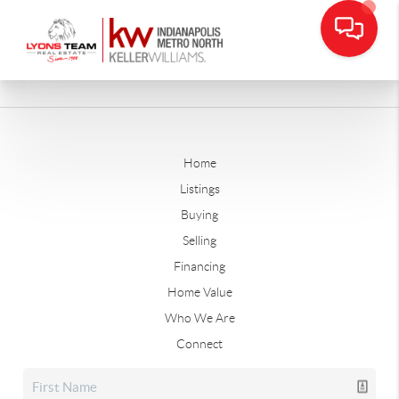
Home
Listings
Buying
Selling
Financing
Home Value
Who We Are
Connect