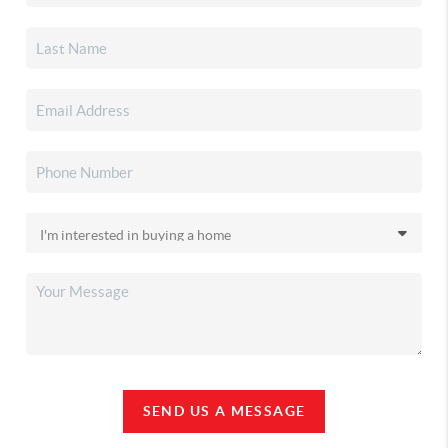
SEND US A MESSAGE