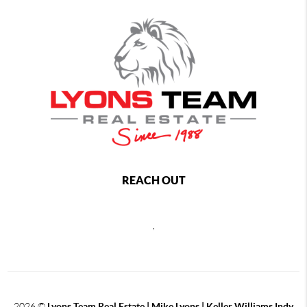
REACH OUT
,
2026
©
Lyons Team Real Estate | Mike Lyons | Keller Williams Indy