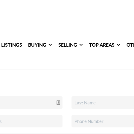
 LISTINGS
BUYING
SELLING
TOP AREAS
OT