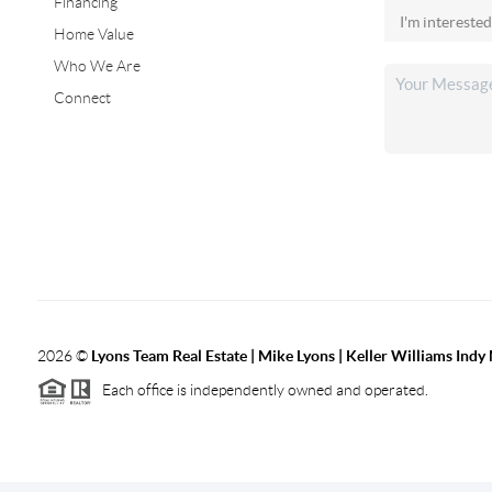
Financing
Home Value
Who We Are
Connect
2026
©
Lyons Team Real Estate | Mike Lyons | Keller Williams Ind
Each office is independently owned and operated.