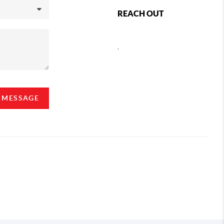
REACH OUT
,
A MESSAGE