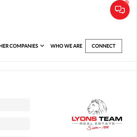
HER COMPANIES
WHO WE ARE
CONNECT