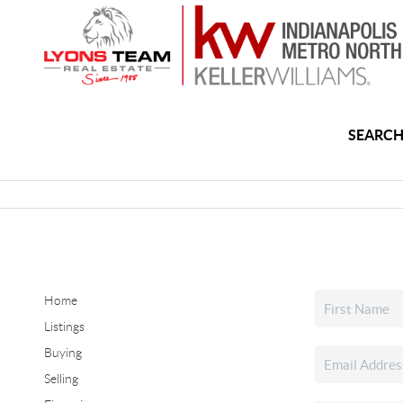
SEARCH
Home
Listings
Buying
Selling