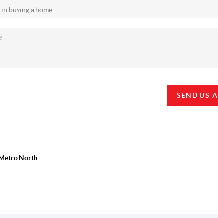
SEND US 
y Metro North